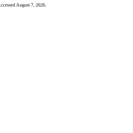
 Accessed August 7, 2026.