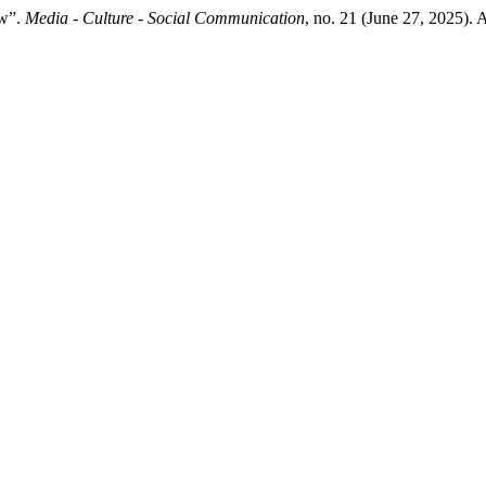
ew”.
Media - Culture - Social Communication
, no. 21 (June 27, 2025).