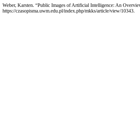
Weber, Karsten. “Public Images of Artificial Intelligence: An Overvi
https://czasopisma.uwm.edu.pl/index.php/mkks/article/view/10343.