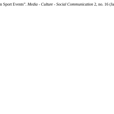
n Sport Events”.
Media - Culture - Social Communication
2, no. 16 (J