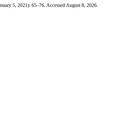
anuary 5, 2021): 65–76. Accessed August 8, 2026.