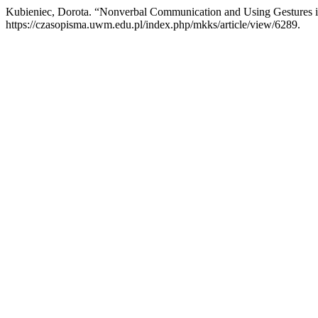
Kubieniec, Dorota. “Nonverbal Communication and Using Gestures i
https://czasopisma.uwm.edu.pl/index.php/mkks/article/view/6289.