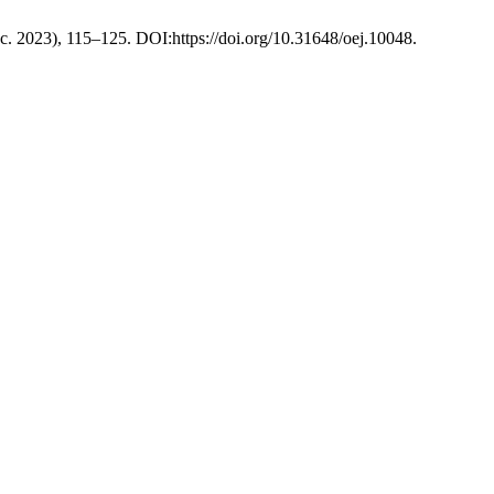
ec. 2023), 115–125. DOI:https://doi.org/10.31648/oej.10048.