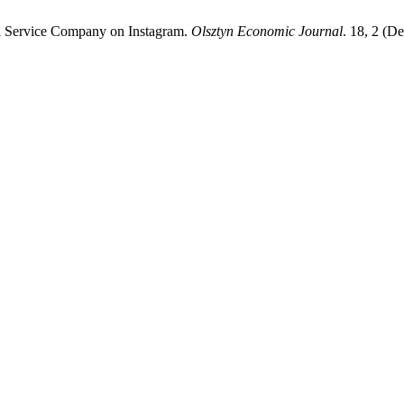
l Service Company on Instagram.
Olsztyn Economic Journal
. 18, 2 (D