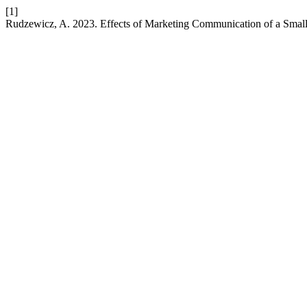
[1]
Rudzewicz, A. 2023. Effects of Marketing Communication of a Smal