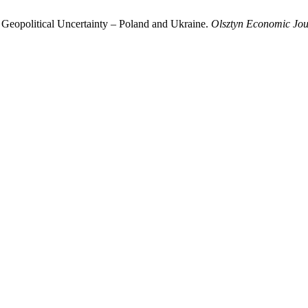
 Geopolitical Uncertainty – Poland and Ukraine.
Olsztyn Economic Jou