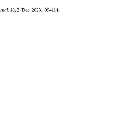
rnal
. 18, 2 (Dec. 2023), 99–114.