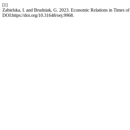
[1]
Zabielska, I. and Brudniak, G. 2023. Economic Relations in Times of
DOI:https://doi.org/10.31648/oej.9968.