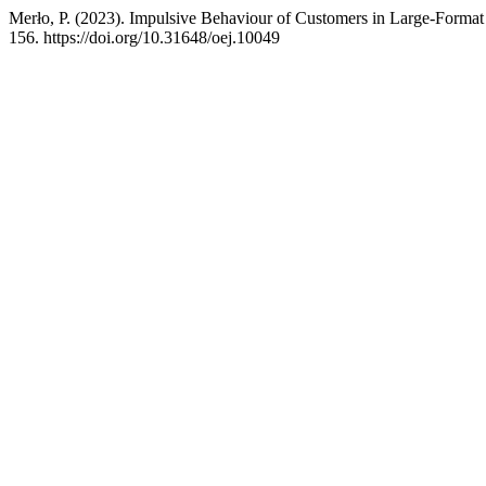
Merło, P. (2023). Impulsive Behaviour of Customers in Large-Forma
156. https://doi.org/10.31648/oej.10049