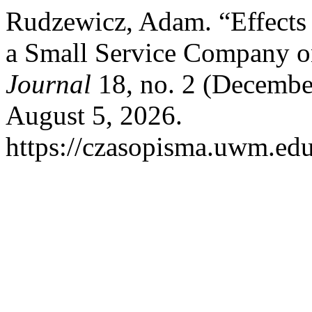
Rudzewicz, Adam. “Effects
a Small Service Company o
Journal
18, no. 2 (Decembe
August 5, 2026.
https://czasopisma.uwm.edu