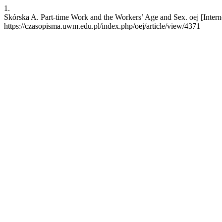
1.
Skórska A. Part-time Work and the Workers’ Age and Sex. oej [Interne
https://czasopisma.uwm.edu.pl/index.php/oej/article/view/4371