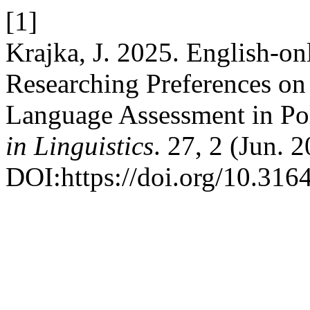
[1]
Krajka, J. 2025. English-o
Researching Preferences o
Language Assessment in Pol
in Linguistics
. 27, 2 (Jun. 
DOI:https://doi.org/10.316