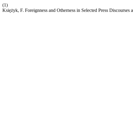
(1)
Księżyk, F. Foreignness and Otherness in Selected Press Discourses a