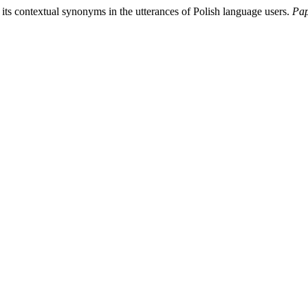
its contextual synonyms in the utterances of Polish language users.
Pap