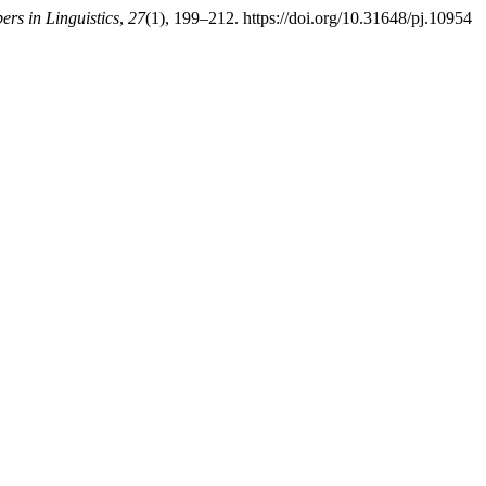
ers in Linguistics
,
27
(1), 199–212. https://doi.org/10.31648/pj.10954