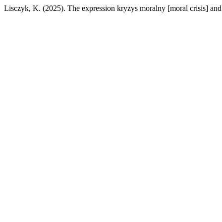
Lisczyk, K. (2025). The expression kryzys moralny [moral crisis] and 