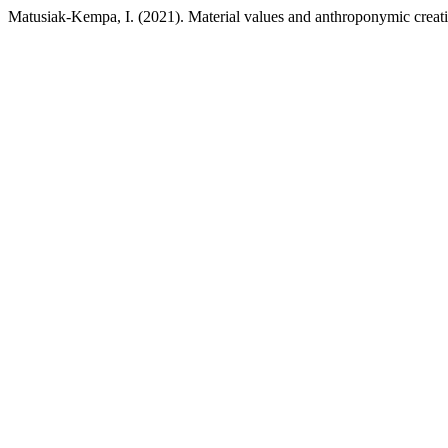
Matusiak-Kempa, I. (2021). Material values and anthroponymic creat