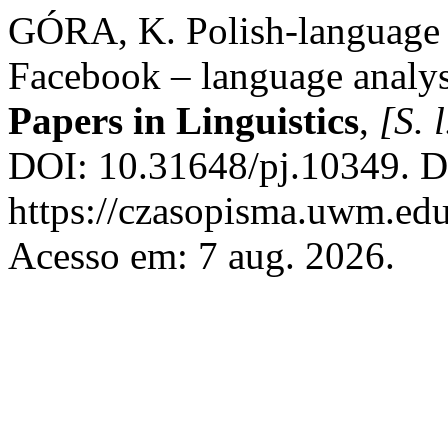
GÓRA, K. Polish-language g
Facebook – language analysi
Papers in Linguistics
,
[S. l
DOI: 10.31648/pj.10349. D
https://czasopisma.uwm.edu
Acesso em: 7 aug. 2026.