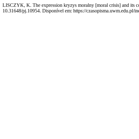
LISCZYK, K. The expression kryzys moralny [moral crisis] and its co
10.31648/pj.10954. Disponível em: https://czasopisma.uwm.edu.pl/ind