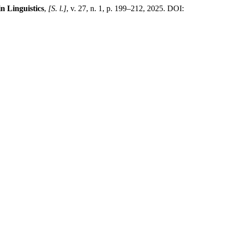
n Linguistics
,
[S. l.]
, v. 27, n. 1, p. 199–212, 2025. DOI: