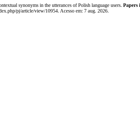
ntextual synonyms in the utterances of Polish language users.
Papers i
ex.php/pj/article/view/10954. Acesso em: 7 aug. 2026.