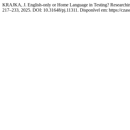
KRAJKA, J. English-only or Home Language in Testing? Researchin
217–233, 2025. DOI: 10.31648/pj.11311. Disponível em: https://czas