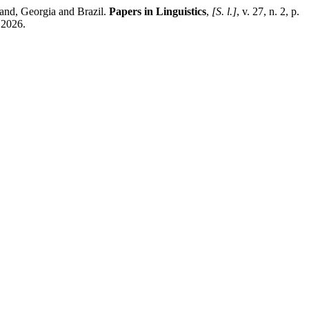
nd, Georgia and Brazil.
Papers in Linguistics
,
[S. l.]
, v. 27, n. 2, p.
 2026.