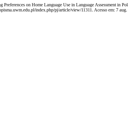
g Preferences on Home Language Use in Language Assessment in Pola
opisma.uwm.edu.pl/index.php/pj/article/view/11311. Acesso em: 7 aug.