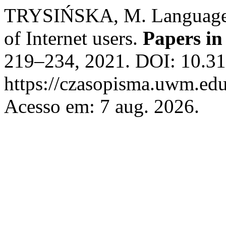
TRYSIŃSKA, M. Language fu
of Internet users.
Papers in
219–234, 2021. DOI: 10.31
https://czasopisma.uwm.edu.
Acesso em: 7 aug. 2026.