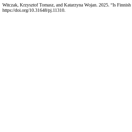
Witczak, Krzysztof Tomasz, and Katarzyna Wojan. 2025. “Is Finnish
https://doi.org/10.31648/pj.11310.