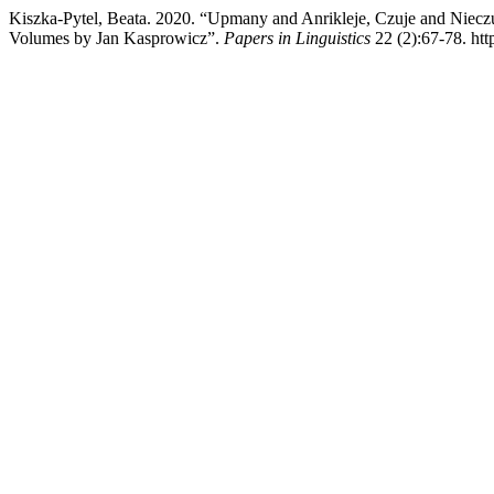
Kiszka-Pytel, Beata. 2020. “Upmany and Anrikleje, Czuje and Nieczuj
Volumes by Jan Kasprowicz”.
Papers in Linguistics
22 (2):67-78. htt