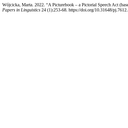
Wójcicka, Marta. 2022. “A Picturebook – a Pictorial Speech Act 
Papers in Linguistics
24 (1):253-68. https://doi.org/10.31648/pj.7612.