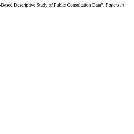
Based Descriptive Study of Public Consultation Data”.
Papers in