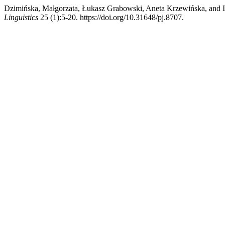
Dzimińska, Małgorzata, Łukasz Grabowski, Aneta Krzewińska, and Iz
Linguistics
25 (1):5-20. https://doi.org/10.31648/pj.8707.