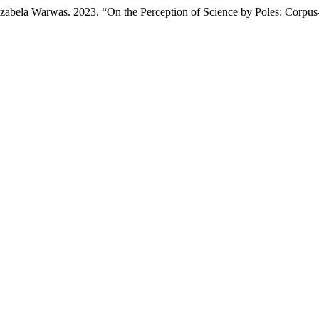
abela Warwas. 2023. “On the Perception of Science by Poles: Corpus-