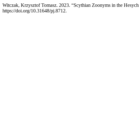
Witczak, Krzysztof Tomasz. 2023. “Scythian Zoonyms in the Hesych
https://doi.org/10.31648/pj.8712.