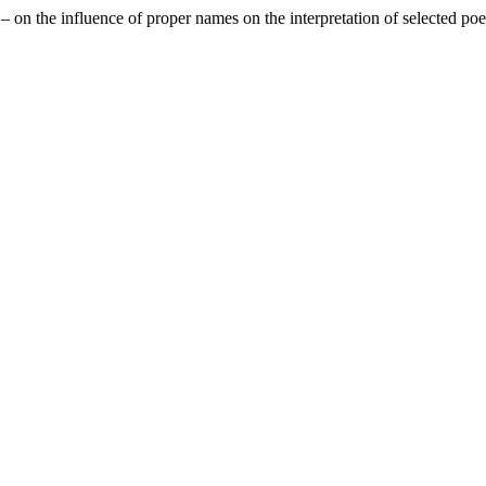
 on the influence of proper names on the interpretation of selected p