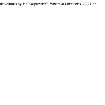
oetic volumes by Jan Kasprowicz”,
Papers in Linguistics
, 22(2), pp.