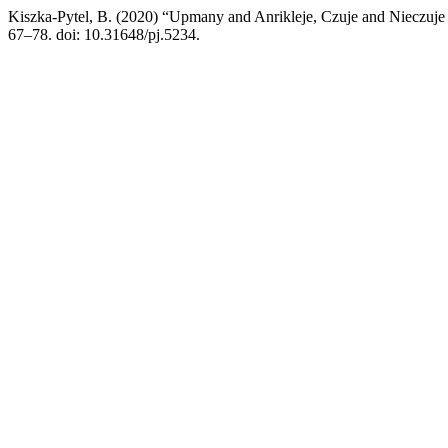
Kiszka-Pytel, B. (2020) “Upmany and Anrikleje, Czuje and Nieczuje –
67–78. doi: 10.31648/pj.5234.