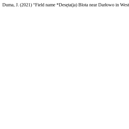
Duma, J. (2021) “Field name *Desęta(ja) Blota near Darłowo in Wes