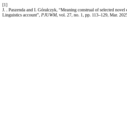
[1]
J. . Paszenda and I. Góralczyk, “Meaning construal of selected novel 
Linguistics account”,
PJUWM
, vol. 27, no. 1, pp. 113–129, Mar. 202