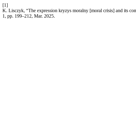
[1]
K. Lisczyk, “The expression kryzys moralny [moral crisis] and its co
1, pp. 199–212, Mar. 2025.