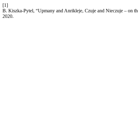
[1]
B. Kiszka-Pytel, “Upmany and Anrikleje, Czuje and Nieczuje – on the
2020.