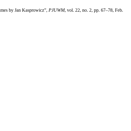
olumes by Jan Kasprowicz”,
PJUWM
, vol. 22, no. 2, pp. 67–78, Feb.