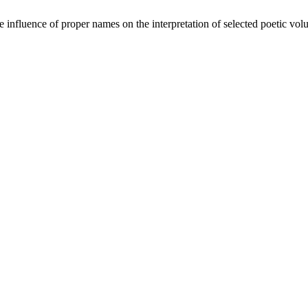
 influence of proper names on the interpretation of selected poetic v