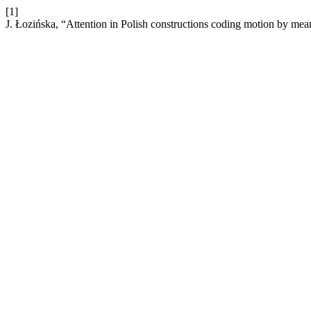
[1]
J. Łozińska, “Attention in Polish constructions coding motion by mea