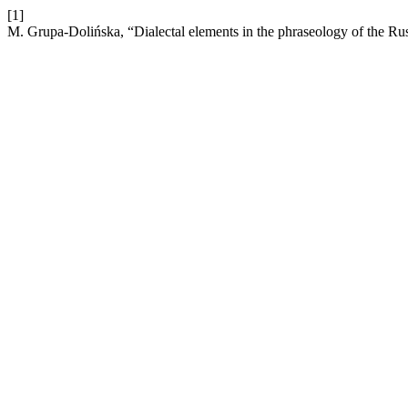
[1]
M. Grupa-Dolińska, “Dialectal elements in the phraseology of the Ru