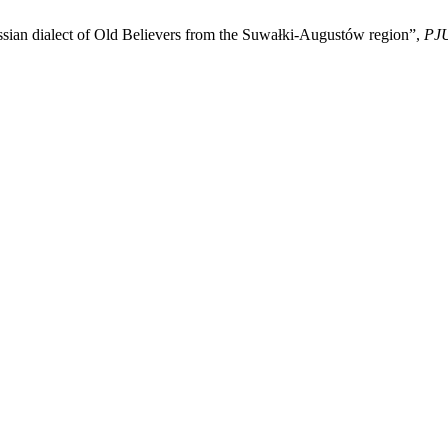
ssian dialect of Old Believers from the Suwałki-Augustów region”,
PJ