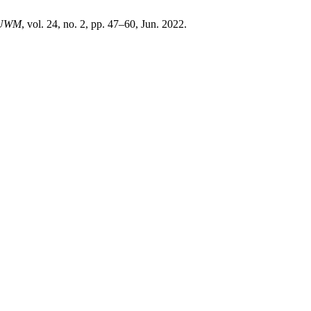
UWM
, vol. 24, no. 2, pp. 47–60, Jun. 2022.