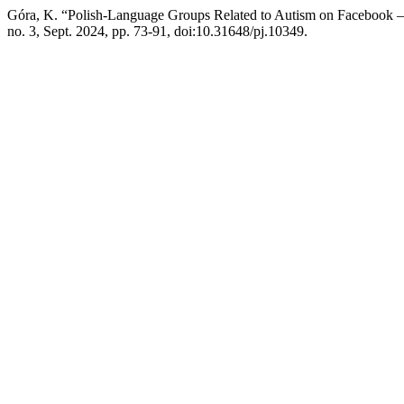
Góra, K. “Polish-Language Groups Related to Autism on Facebook – 
no. 3, Sept. 2024, pp. 73-91, doi:10.31648/pj.10349.