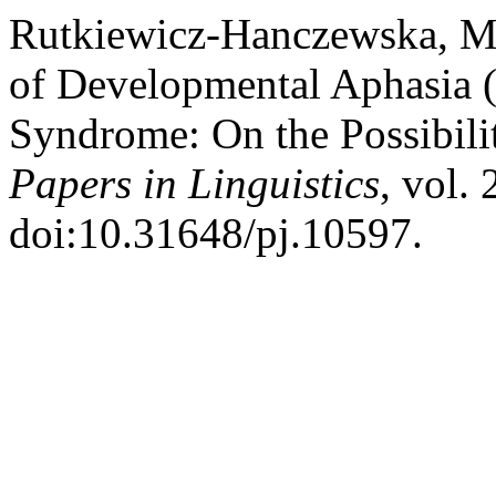
Rutkiewicz-Hanczewska, M.
of Developmental Aphasia 
Syndrome: On the Possibili
Papers in Linguistics
, vol.
doi:10.31648/pj.10597.