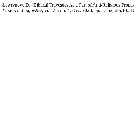
Ławrynow, D. “Biblical Travesties As a Part of Anti-Religious Prop
Papers in Linguistics
, vol. 25, no. 4, Dec. 2023, pp. 37-52, doi:10.3