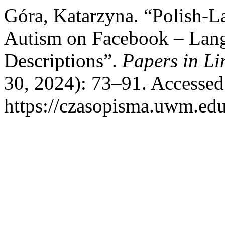
Góra, Katarzyna. “Polish-L
Autism on Facebook – Lang
Descriptions”.
Papers in Li
30, 2024): 73–91. Accessed
https://czasopisma.uwm.edu