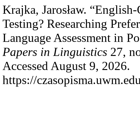
Krajka, Jarosław. “English
Testing? Researching Pref
Language Assessment in Pol
Papers in Linguistics
27, no
Accessed August 9, 2026.
https://czasopisma.uwm.edu.