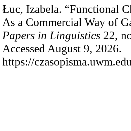
Łuc, Izabela. “Functional 
As a Commercial Way of Ga
Papers in Linguistics
22, no
Accessed August 9, 2026.
https://czasopisma.uwm.edu.