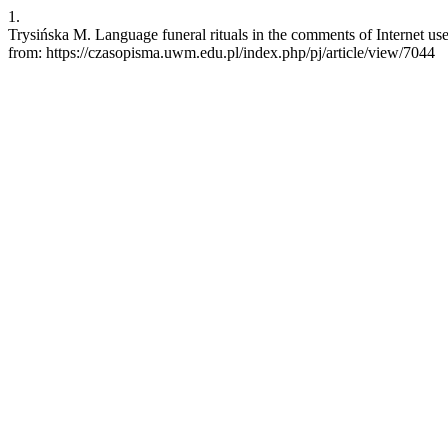
1.
Trysińska M. Language funeral rituals in the comments of Internet u
from: https://czasopisma.uwm.edu.pl/index.php/pj/article/view/7044