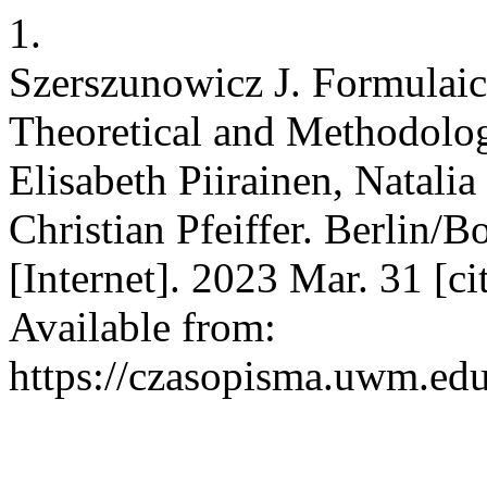
1.
Szerszunowicz J. Formulai
Theoretical and Methodolog
Elisabeth Piirainen, Natali
Christian Pfeiffer. Berlin
[Internet]. 2023 Mar. 31 [c
Available from:
https://czasopisma.uwm.edu