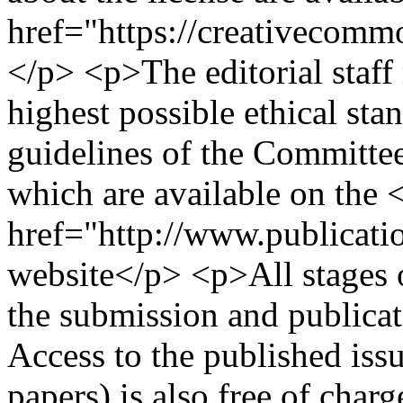
href="https://creativecommo
</p> <p>The editorial staff
highest possible ethical sta
guidelines of the Committe
which are available on the 
href="http://www.publicati
website</p> <p>All stages o
the submission and publicati
Access to the published issu
papers) is also free of char