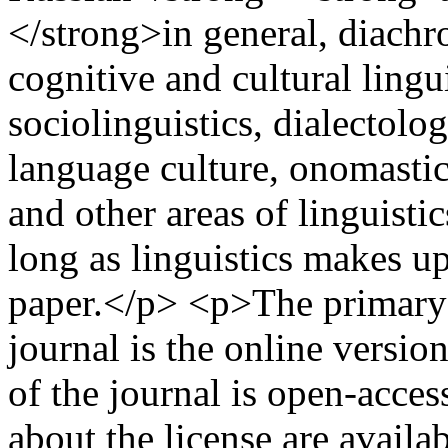
</strong>in general, diachr
cognitive and cultural lingui
sociolinguistics, dialectology
language culture, onomastic
and other areas of linguistic
long as linguistics makes u
paper.</p> <p>The primary (
journal is the online versi
of the journal is open-acce
about the license are availab