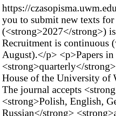
https://czasopisma.uwm.edu
you to submit new texts for
(<strong>2027</strong>) iss
Recruitment is continuous (
August).</p> <p>Papers in L
<strong>quarterly</strong>
House of the University of
The journal accepts <strong
<strong>Polish, English, G
Russian</strong> <strong>a