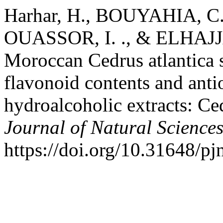
Harhar, H., BOUYAHIA, C. 
OUASSOR, I. ., & ELHAJJAJI
Moroccan Cedrus atlantica s
flavonoid contents and antio
hydroalcoholic extracts: Ce
Journal of Natural Science
https://doi.org/10.31648/pj