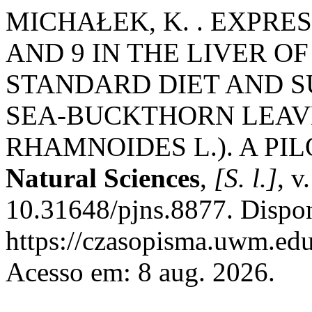
MICHAŁEK, K. . EXPRES
AND 9 IN THE LIVER O
STANDARD DIET AND 
SEA-BUCKTHORN LEAV
RHAMNOIDES L.). A PI
Natural Sciences
,
[S. l.]
, v
10.31648/pjns.8877. Dispo
https://czasopisma.uwm.edu
Acesso em: 8 aug. 2026.