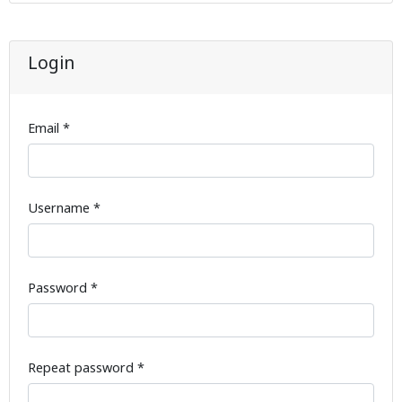
Login
Email *
Username *
Password *
Repeat password *