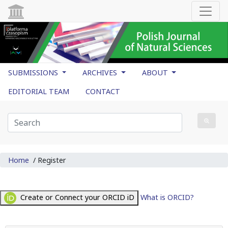
SUBMISSIONS
ARCHIVES
ABOUT
EDITORIAL TEAM
CONTACT
Home
/
Register
Create or Connect your ORCID iD
What is ORCID?