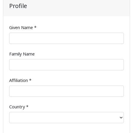
Profile
Given Name *
Family Name
Affiliation *
Country *