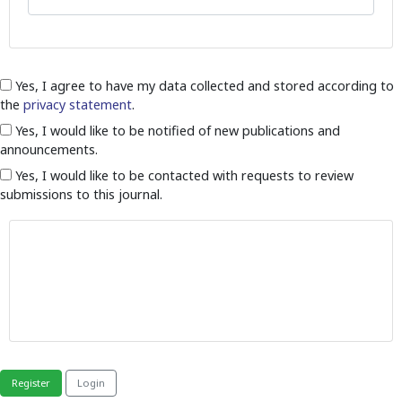
Yes, I agree to have my data collected and stored according to
the
privacy statement
.
Yes, I would like to be notified of new publications and
announcements.
Yes, I would like to be contacted with requests to review
submissions to this journal.
Register
Login