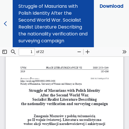
Struggle of Masurians with
Download
Polish Identity After the
Second World War. Socialist
Realist Literature Describing
the nationality verification and
surveying campaign