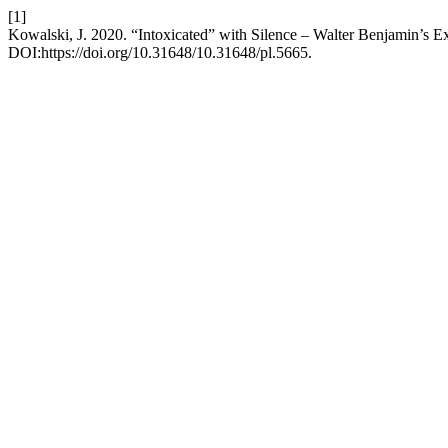
[1]
Kowalski, J. 2020. “Intoxicated” with Silence – Walter Benjamin’s E
DOI:https://doi.org/10.31648/10.31648/pl.5665.