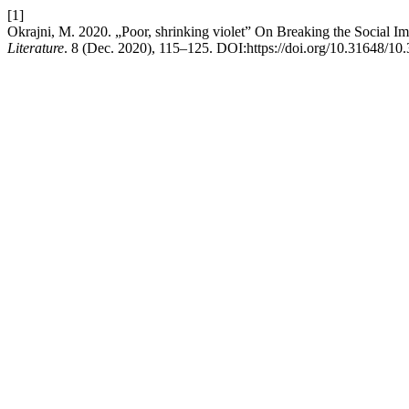
[1]
Okrajni, M. 2020. „Poor, shrinking violet” On Breaking the Social Im
Literature
. 8 (Dec. 2020), 115–125. DOI:https://doi.org/10.31648/10