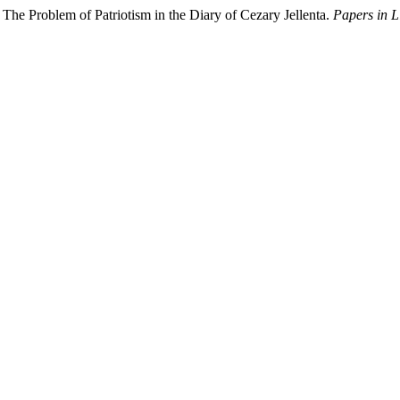
The Problem of Patriotism in the Diary of Cezary Jellenta.
Papers in L