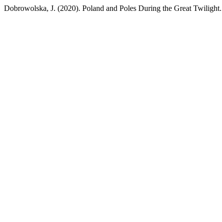
Dobrowolska, J. (2020). Poland and Poles During the Great Twilight. 