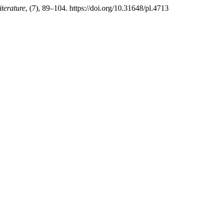
iterature
, (7), 89–104. https://doi.org/10.31648/pl.4713