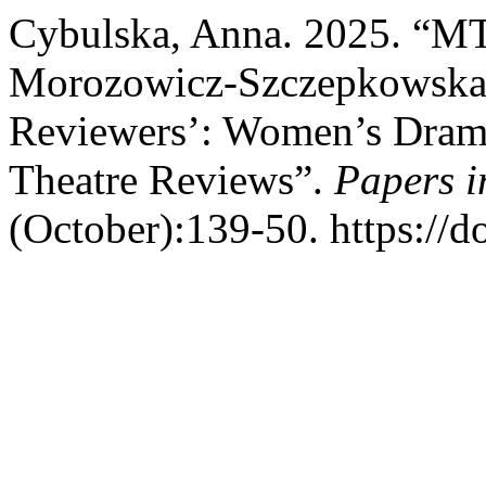
Cybulska, Anna. 2025. “MT
Morozowicz-Szczepkowska 
Reviewers’: Women’s Dramat
Theatre Reviews”.
Papers i
(October):139-50. https://d