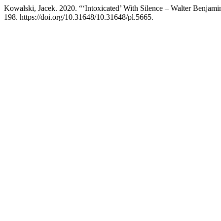
Kowalski, Jacek. 2020. “‘Intoxicated’ With Silence – Walter Benjami
198. https://doi.org/10.31648/10.31648/pl.5665.