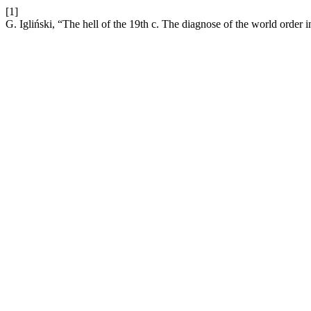
[1]
G. Igliński, “The hell of the 19th c. The diagnose of the world ord