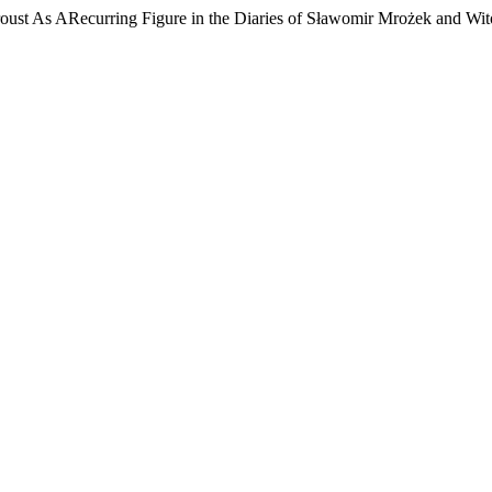
roust As ARecurring Figure in the Diaries of Sławomir Mrożek and W