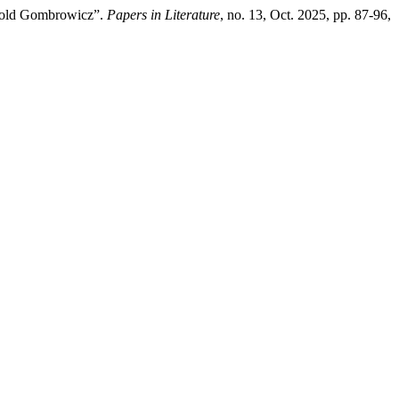
itold Gombrowicz”.
Papers in Literature
, no. 13, Oct. 2025, pp. 87-96,