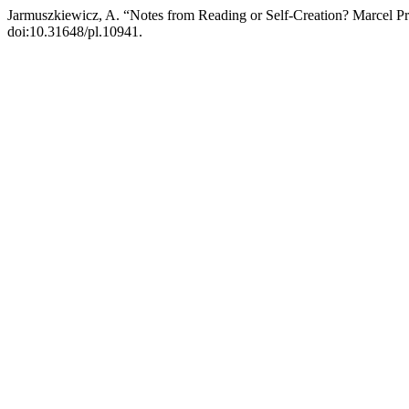
Jarmuszkiewicz, A. “Notes from Reading or Self-Creation? Marcel P
doi:10.31648/pl.10941.