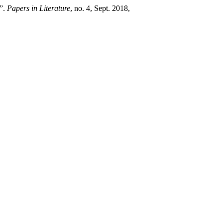
a”.
Papers in Literature
, no. 4, Sept. 2018,