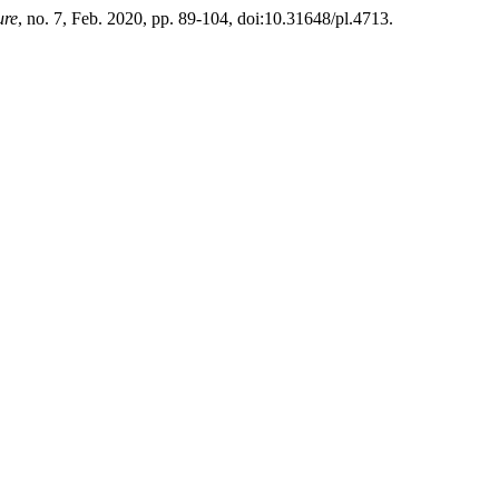
ure
, no. 7, Feb. 2020, pp. 89-104, doi:10.31648/pl.4713.