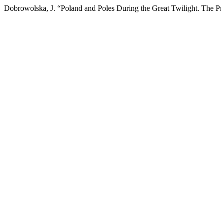
Dobrowolska, J. “Poland and Poles During the Great Twilight. The Pr