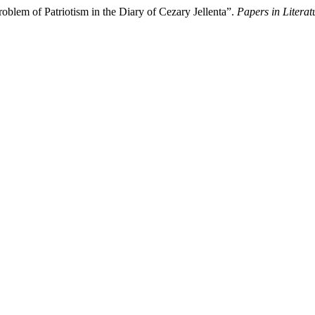
oblem of Patriotism in the Diary of Cezary Jellenta”.
Papers in Literat