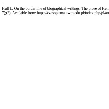
1.
Hull L. On the border line of biographical writings. The prose of He
7];(2). Available from: https://czasopisma.uwm.edu.pl/index.php/pl/ar